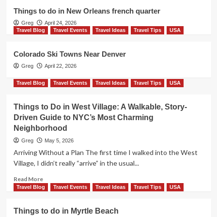
Travel Tips
USA
Things to do in New Orleans french quarter
Things to do in Myrtle Beach
Greg
April 24, 2026
2
Travel Blog
Travel Events
Travel Ideas
Travel Tips
USA
Travel Events
Travel Ideas
Travel Tips
USA
Colorado Ski Towns Near Denver
A Realistic 3-day NYC Itinerary (with
Greg
April 22, 2026
maps)
3
Travel Blog
Travel Events
Travel Ideas
Travel Tips
USA
Travel Blog
Travel Events
Travel Ideas
Things to Do in West Village: A Walkable, Story-
Travel Tips
USA
Driven Guide to NYC’s Most Charming
Things to do in New Orleans french
Neighborhood
quarter
4
Greg
May 5, 2026
Arriving Without a Plan The first time I walked into the West
Travel Blog
Travel Events
Travel Ideas
Village, I didn’t really “arrive” in the usual...
Travel Tips
USA
Colorado Ski Towns Near Denver
Read
Read More
5
more
Travel Blog
Travel Events
Travel Ideas
Travel Tips
USA
about
Things
Things to do in Myrtle Beach
to