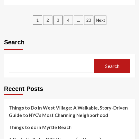
Broadway
more
about
Top
Posts
tourist
1
…
2
3
4
23
Next
attractions
pagination
in
Italy
Search
Rome
Vatican:
a
realistic
Search
3-
day
plan
Recent Posts
Things to Do in West Village: A Walkable, Story-Driven
Guide to NYC’s Most Charming Neighborhood
Things to do in Myrtle Beach