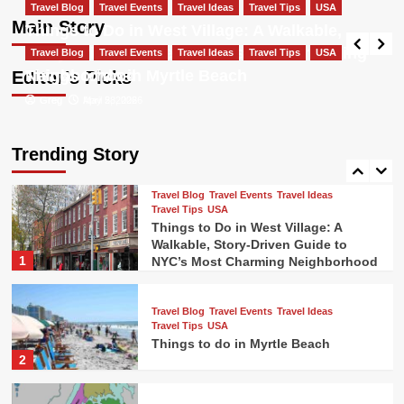
Travel Blog
Travel Events
Travel Ideas
Most Charming Neighborhood
Travel Blog
Travel Events
Travel Ideas
Travel Tips
USA
Travel Tips
USA
Main Story
Things to Do in West Village: A Walkable,
Things to do in New Orleans french
Greg
May 5, 2026
Story-Driven Guide to NYC’s Most Charming
Travel Blog
Travel Events
quarter
Travel Ideas
Travel Tips
USA
4
Neighborhood
Things to do in Myrtle Beach
Editor’s Picks
Greg
Greg
May 5, 2026
April 28, 2026
Travel Blog
Travel Events
Travel Ideas
Travel Tips
USA
Colorado Ski Towns Near Denver
Trending Story
5
Travel Blog
Travel Events
Travel Ideas
Travel Tips
USA
Things to Do in West Village: A
Walkable, Story-Driven Guide to
1
NYC’s Most Charming Neighborhood
Travel Blog
Travel Events
Travel Ideas
Travel Tips
USA
Things to do in Myrtle Beach
2