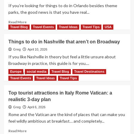
San
If you’re looking for things to do in Orlando besides theme
Diego:
parks, the good news is that you have real...
An
Easy
Read
Read More
Itinerary
more
Travel Blog
Travel Events
Travel Ideas
Travel Tips
USA
That
about
Works
Things
Things to do in Nashville that aren’t on Broadway
to
do
Greg
April 10, 2026
in
If you like Nashville in theory but feel a little unsure about
Orlando
Broadway in practice, this guide is for you....
Besides
Europe
social media
Travel Blog
Travel Destinations
Theme
Read
Read More
Parks
more
Travel Events
Travel Ideas
Travel Tips
about
Things
Top tourist attractions in Italy Rome Vatican: a
to
realistic 3-day plan
do
in
Greg
April 6, 2026
Nashville
Rome and the Vatican are the kind of places that can make you
that
feel wildly ambitious at breakfast… and completely...
aren’t
on
Read
Read More