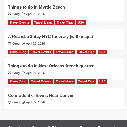
Things to do in Myrtle Beach
Greg
April 28, 2026
Travel Events
Travel Ideas
Travel Tips
USA
A Realistic 3-day NYC Itinerary (with maps)
Greg
April 26, 2026
Travel Blog
Travel Events
Travel Ideas
Travel Tips
USA
Things to do in New Orleans french quarter
Greg
April 24, 2026
Travel Blog
Travel Events
Travel Ideas
Travel Tips
USA
Colorado Ski Towns Near Denver
Greg
April 22, 2026