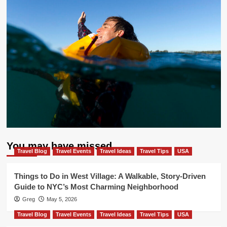
You may have missed
Travel Blog
Travel Events
Travel Ideas
Travel Tips
USA
Things to Do in West Village: A Walkable, Story-Driven
Guide to NYC’s Most Charming Neighborhood
Greg
May 5, 2026
Travel Blog
Travel Events
Travel Ideas
Travel Tips
USA