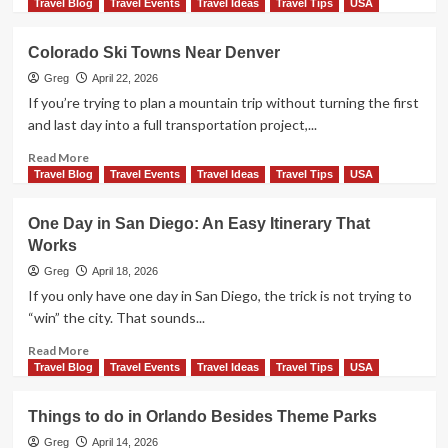
maps)
more
Travel Blog
Travel Events
Travel Ideas
Travel Tips
USA
about
Things
Colorado Ski Towns Near Denver
to
do
Greg
April 22, 2026
in
If you’re trying to plan a mountain trip without turning the first
New
and last day into a full transportation project,...
Orleans
french
Read
Read More
quarter
more
Travel Blog
Travel Events
Travel Ideas
Travel Tips
USA
about
Colorado
One Day in San Diego: An Easy Itinerary That
Ski
Works
Towns
Near
Greg
April 18, 2026
Denver
If you only have one day in San Diego, the trick is not trying to
“win” the city. That sounds...
Read
Read More
more
Travel Blog
Travel Events
Travel Ideas
Travel Tips
USA
about
One
Things to do in Orlando Besides Theme Parks
Day
in
Greg
April 14, 2026