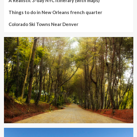
A Realistic 3-day NYC Itinerary (with maps)
Things to do in New Orleans french quarter
Colorado Ski Towns Near Denver