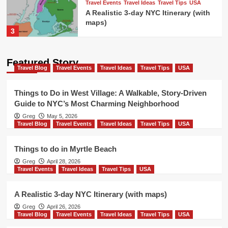
Travel Events
Travel Ideas
Travel Tips
USA
A Realistic 3-day NYC Itinerary (with
maps)
3
Travel Blog
Travel Events
Travel Ideas
Featured Story
Travel Tips
USA
Travel Blog
Travel Events
Travel Ideas
Travel Tips
USA
Things to do in New Orleans french
quarter
4
Things to Do in West Village: A Walkable, Story-Driven
Guide to NYC’s Most Charming Neighborhood
Travel Blog
Travel Events
Travel Ideas
Greg
May 5, 2026
Travel Tips
USA
Travel Blog
Travel Events
Travel Ideas
Travel Tips
USA
Colorado Ski Towns Near Denver
5
Things to do in Myrtle Beach
Greg
April 28, 2026
Travel Blog
Travel Events
Travel Ideas
Travel Events
Travel Ideas
Travel Tips
USA
Travel Tips
USA
Things to Do in West Village: A
Walkable, Story-Driven Guide to
A Realistic 3-day NYC Itinerary (with maps)
1
NYC’s Most Charming Neighborhood
Greg
April 26, 2026
Travel Blog
Travel Events
Travel Ideas
Travel Tips
USA
Travel Blog
Travel Events
Travel Ideas