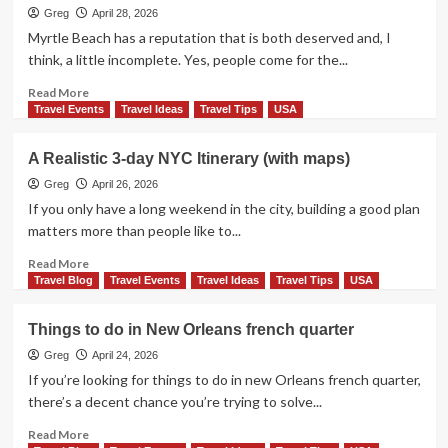
Do
Greg
April 28, 2026
in
Myrtle Beach has a reputation that is both deserved and, I
West
think, a little incomplete. Yes, people come for the...
Village:
A
Read
Read More
Walkable,
more
Travel Events
Travel Ideas
Travel Tips
USA
Story-
about
Driven
Things
A Realistic 3-day NYC Itinerary (with maps)
Guide
to
to
do
Greg
April 26, 2026
NYC’s
in
If you only have a long weekend in the city, building a good plan
Most
Myrtle
matters more than people like to...
Charming
Beach
Neighborhood
Read
Read More
more
Travel Blog
Travel Events
Travel Ideas
Travel Tips
USA
about
A
Things to do in New Orleans french quarter
Realistic
3-
Greg
April 24, 2026
day
If you’re looking for things to do in new Orleans french quarter,
NYC
there’s a decent chance you’re trying to solve...
Itinerary
(with
Read
Read More