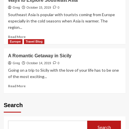
Ways to Explore Southeast Asia
Greg
October 15, 2019
0
Southeast Asia is popular with tourists coming from Europe
especially in the cold seasons when Asia is warmer. The
region...
Read
Read More
more
Europe
Travel Blog
about
Ways
A Romantic Getaway in Sicily
to
Explore
Greg
October 14, 2019
0
Southeast
Going on a trip to Sicily with the love of your life has to be one
Asia
of the most exciting...
Read
Read More
more
about
A
Search
Romantic
Getaway
in
Sicily
Search