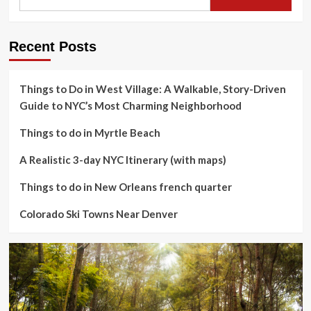
Recent Posts
Things to Do in West Village: A Walkable, Story-Driven
Guide to NYC’s Most Charming Neighborhood
Things to do in Myrtle Beach
A Realistic 3-day NYC Itinerary (with maps)
Things to do in New Orleans french quarter
Colorado Ski Towns Near Denver