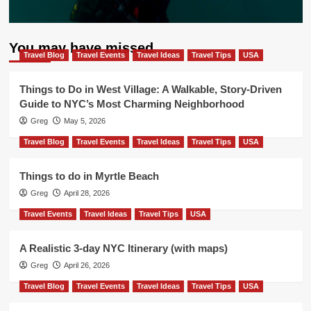
You may have missed
Travel Blog
Travel Events
Travel Ideas
Travel Tips
USA
Things to Do in West Village: A Walkable, Story-Driven
Guide to NYC’s Most Charming Neighborhood
Greg
May 5, 2026
Travel Blog
Travel Events
Travel Ideas
Travel Tips
USA
Things to do in Myrtle Beach
Greg
April 28, 2026
Travel Events
Travel Ideas
Travel Tips
USA
A Realistic 3-day NYC Itinerary (with maps)
Greg
April 26, 2026
Travel Blog
Travel Events
Travel Ideas
Travel Tips
USA