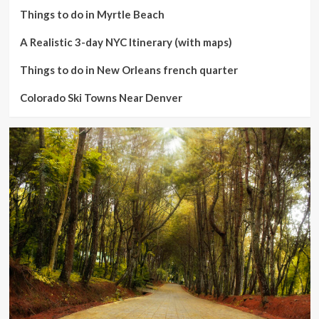
Things to do in Myrtle Beach
A Realistic 3-day NYC Itinerary (with maps)
Things to do in New Orleans french quarter
Colorado Ski Towns Near Denver