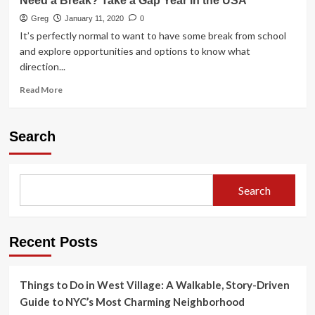
Need a Break? Take a Gap Year in the USA
Greg
January 11, 2020
0
It’s perfectly normal to want to have some break from school
and explore opportunities and options to know what
direction...
Read
Read More
more
about
Need
Search
a
Break?
Take
a
Search
Gap
Year
in
the
Recent Posts
USA
Things to Do in West Village: A Walkable, Story-Driven
Guide to NYC’s Most Charming Neighborhood