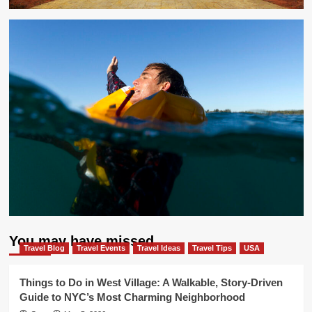
You may have missed
Travel Blog
Travel Events
Travel Ideas
Travel Tips
USA
Things to Do in West Village: A Walkable, Story-Driven
Guide to NYC’s Most Charming Neighborhood