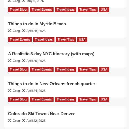
Greg
May 5, 2026
Travel Blog
Travel Events
Travel Ideas
Travel Tips
USA
Things to do in Myrtle Beach
Greg
April 28, 2026
Travel Events
Travel Ideas
Travel Tips
USA
A Realistic 3-day NYC Itinerary (with maps)
Greg
April 26, 2026
Travel Blog
Travel Events
Travel Ideas
Travel Tips
USA
Things to do in New Orleans french quarter
Greg
April 24, 2026
Travel Blog
Travel Events
Travel Ideas
Travel Tips
USA
Colorado Ski Towns Near Denver
Greg
April 22, 2026