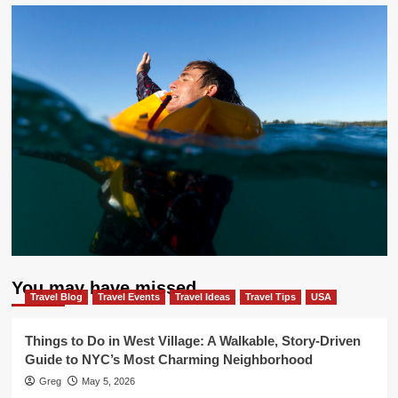
You may have missed
Travel Blog
Travel Events
Travel Ideas
Travel Tips
USA
Things to Do in West Village: A Walkable, Story-Driven
Guide to NYC’s Most Charming Neighborhood
Greg
May 5, 2026