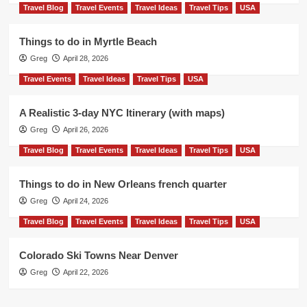
Travel Blog
Travel Events
Travel Ideas
Travel Tips
USA
Things to do in Myrtle Beach
Greg
April 28, 2026
Travel Events
Travel Ideas
Travel Tips
USA
A Realistic 3-day NYC Itinerary (with maps)
Greg
April 26, 2026
Travel Blog
Travel Events
Travel Ideas
Travel Tips
USA
Things to do in New Orleans french quarter
Greg
April 24, 2026
Travel Blog
Travel Events
Travel Ideas
Travel Tips
USA
Colorado Ski Towns Near Denver
Greg
April 22, 2026