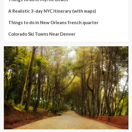
A Realistic 3-day NYC Itinerary (with maps)
Things to do in New Orleans french quarter
Colorado Ski Towns Near Denver