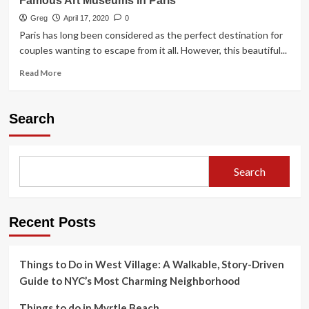
Famous Art Museums in Paris
Greg
April 17, 2020
0
Paris has long been considered as the perfect destination for
couples wanting to escape from it all. However, this beautiful...
Read
Read More
more
about
Famous
Search
Art
Museums
in
Paris
Search
Recent Posts
Things to Do in West Village: A Walkable, Story-Driven
Guide to NYC’s Most Charming Neighborhood
Things to do in Myrtle Beach