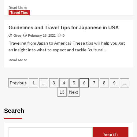
are
Places
Read
Read More
tо
more
Travel Tips
See
about
The
Guidelines and Travel Tips for Japanese in USA
6
Best
Greg
February 18, 2022
0
Circuses
Traveling from Japan to America? These tips will help you get
in
an insight into what to expect and tackle “cultural...
The
World
Read
Read More
more
about
Guidelines
Posts
and
…
6
…
Previous
1
3
4
5
7
8
9
Travel
pagination
13
Next
Tips
for
Japanese
Search
in
USA
Search