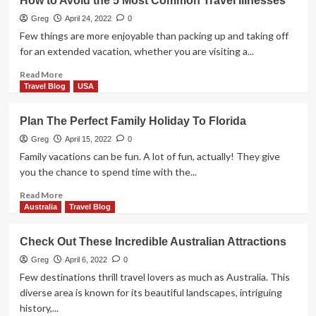
How to Avoid the 5 Most Common Travel Illnesses
Greg
April 24, 2022
0
Few things are more enjoyable than packing up and taking off
for an extended vacation, whether you are visiting a...
Read
Read More
more
Travel Blog
USA
about
How
Plan The Perfect Family Holiday To Florida
to
Avoid
Greg
April 15, 2022
0
the
Family vacations can be fun. A lot of fun, actually! They give
5
you the chance to spend time with the...
Most
Common
Read
Read More
Travel
more
Australia
Travel Blog
Illnesses
about
Plan
Check Out These Incredible Australian Attractions
The
Perfect
Greg
April 6, 2022
0
Family
Few destinations thrill travel lovers as much as Australia. This
Holiday
diverse area is known for its beautiful landscapes, intriguing
To
history,...
Florida