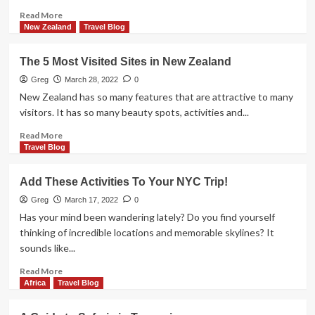
Read
Read More
more
New Zealand
Travel Blog
about
Check
The 5 Most Visited Sites in New Zealand
Out
These
Greg
March 28, 2022
0
Incredible
New Zealand has so many features that are attractive to many
Australian
visitors. It has so many beauty spots, activities and...
Attractions
Read
Read More
more
Travel Blog
about
The
Add These Activities To Your NYC Trip!
5
Most
Greg
March 17, 2022
0
Visited
Has your mind been wandering lately? Do you find yourself
Sites
thinking of incredible locations and memorable skylines? It
in
sounds like...
New
Zealand
Read
Read More
more
Africa
Travel Blog
about
Add