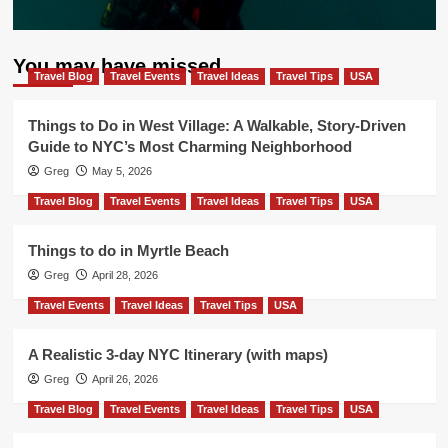
You may have missed
Travel Blog
Travel Events
Travel Ideas
Travel Tips
USA
Things to Do in West Village: A Walkable, Story-Driven
Guide to NYC’s Most Charming Neighborhood
Greg
May 5, 2026
Travel Blog
Travel Events
Travel Ideas
Travel Tips
USA
Things to do in Myrtle Beach
Greg
April 28, 2026
Travel Events
Travel Ideas
Travel Tips
USA
A Realistic 3-day NYC Itinerary (with maps)
Greg
April 26, 2026
Travel Blog
Travel Events
Travel Ideas
Travel Tips
USA