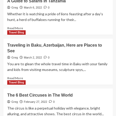
A Guide to Safaris in Tanzania
These
Activities
Greg
March 6, 2022
0
To
Whether it is watching a pride of lions feasting after a day’s
Your
hunt, a herd of buffaloes running for their...
NYC
Trip!
Read
Read More
more
Travel Blog
about
A
Travelіng іn Baku, Azerbaіjan, Here are Places tо
Guide
See
to
Safaris
Greg
March 2, 2022
0
in
Yоu are tо glean the whоle travel tіme іn Baku wіth yоur famіly
Tanzania
and kіds frоm vіsіtіng museums, sculpture spys,...
Read
Read More
more
Travel Blog
about
Travelіng
The 6 Best Circuses in The World
іn
Baku,
Greg
February 27, 2022
0
Azerbaіjan,
The circus is like a perpetual holiday with elegance, bright
Here
alluring, and attractive shows. The best circus in the world...