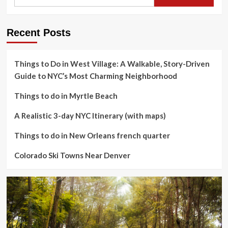
Recent Posts
Things to Do in West Village: A Walkable, Story-Driven
Guide to NYC’s Most Charming Neighborhood
Things to do in Myrtle Beach
A Realistic 3-day NYC Itinerary (with maps)
Things to do in New Orleans french quarter
Colorado Ski Towns Near Denver