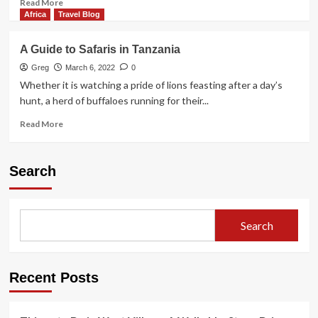
Read
Read More
more
Africa
Travel Blog
about
Timgoraho
A Guide to Safaris in Tanzania
Mountain
Climbing
Greg
March 6, 2022
0
Routes:
Whether it is watching a pride of lions feasting after a day’s
Complete
hunt, a herd of buffaloes running for their...
Guide
Read
Read More
more
about
A
Search
Guide
to
Safaris
in
Search
Tanzania
Recent Posts