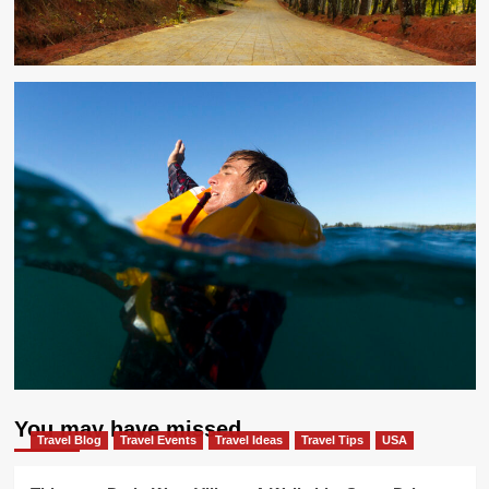
You may have missed
Travel Blog
Travel Events
Travel Ideas
Travel Tips
USA