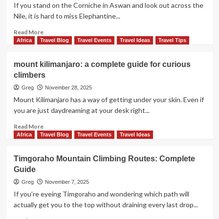
do,
If you stand on the Corniche in Aswan and look out across the
See,
Nile, it is hard to miss Elephantine...
and
Skip
Read
Read More
more
Africa
Travel Blog
Travel Events
Travel Ideas
Travel Tips
about
Elephantine
mount kilimanjaro: a complete guide for curious
island:
climbers
history,
temples,
Greg
November 28, 2025
and
Mount Kilimanjaro has a way of getting under your skin. Even if
how
you are just daydreaming at your desk right...
to
plan
Read
Read More
your
more
Africa
Travel Blog
Travel Events
Travel Ideas
visit
about
mount
Timgoraho Mountain Climbing Routes: Complete
kilimanjaro:
Guide
a
complete
Greg
November 7, 2025
guide
If you’re eyeing Timgoraho and wondering which path will
for
actually get you to the top without draining every last drop...
curious
climbers