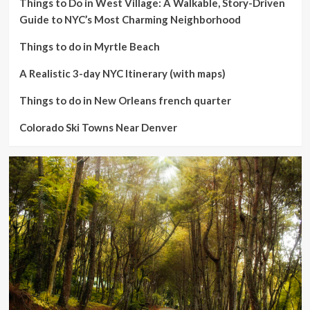
Things to Do in West Village: A Walkable, Story-Driven
Guide to NYC’s Most Charming Neighborhood
Things to do in Myrtle Beach
A Realistic 3-day NYC Itinerary (with maps)
Things to do in New Orleans french quarter
Colorado Ski Towns Near Denver