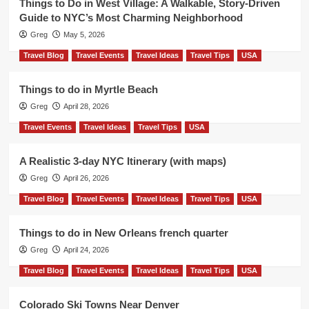
Things to Do in West Village: A Walkable, Story-Driven
Guide to NYC’s Most Charming Neighborhood
Greg
May 5, 2026
Travel Blog
Travel Events
Travel Ideas
Travel Tips
USA
Things to do in Myrtle Beach
Greg
April 28, 2026
Travel Events
Travel Ideas
Travel Tips
USA
A Realistic 3-day NYC Itinerary (with maps)
Greg
April 26, 2026
Travel Blog
Travel Events
Travel Ideas
Travel Tips
USA
Things to do in New Orleans french quarter
Greg
April 24, 2026
Travel Blog
Travel Events
Travel Ideas
Travel Tips
USA
Colorado Ski Towns Near Denver