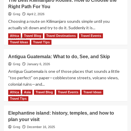
The Best Kilimanjaro Routes: How to Choose the
Right Path For You
Greg
April 2, 2026
Choosing a route on Kilimanjaro sounds simple until you
actually sit down and try to do it. Suddenly it is...
Africa
Travel Blog
Travel Destinations
Travel Events
Read
Read More
more
Travel Ideas
Travel Tips
about
The
Antigua Guatemala: What to do, See, and Skip
Best
Kilimanjaro
Greg
January 6, 2026
Routes:
Antigua Guatemala is one of those places that sounds a little
How
“too perfect” on paper—cobblestone streets, volcano views,
to
colonial ruins—and...
Choose
the
Africa
Asia
Travel Blog
Travel Events
Travel Ideas
Read
Read More
Right
more
Travel Tips
Path
about
For
Antigua
Elephantine island: history, temples, and how to
You
Guatemala:
plan your visit
What
to
Greg
December 16, 2025