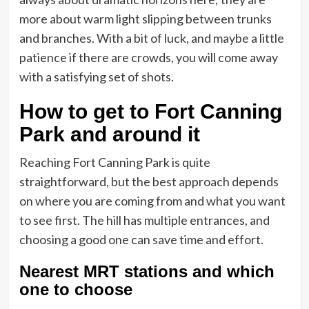
more about warm light slipping between trunks
and branches. With a bit of luck, and maybe a little
patience if there are crowds, you will come away
with a satisfying set of shots.
How to get to Fort Canning
Park and around it
Reaching Fort Canning Park is quite
straightforward, but the best approach depends
on where you are coming from and what you want
to see first. The hill has multiple entrances, and
choosing a good one can save time and effort.
Nearest MRT stations and which
one to choose