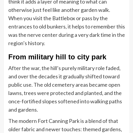
think it adds a layer of meaning to what can
otherwise just feel like another garden walk.
When you visit the Battlebox or pass by the
entrances to old bunkers, it helps to remember this
was the nerve center during a very dark time in the
region’s history.
From military hill to city park
After the war, the hill’s purely military role faded,
and over the decades it gradually shifted toward
public use. The old cemetery areas became open
lawns, trees were protected and planted, and the
once-fortified slopes softened into walking paths
and gardens.
The modern Fort Canning Park is a blend of that
older fabric and newer touches: themed gardens,