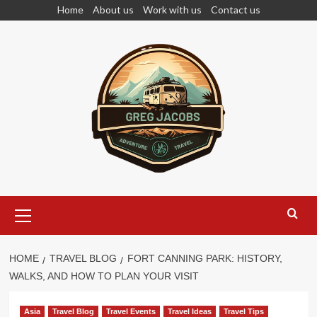
Skip
Home
About us
Work with us
Contact us
to
content
Primary
Menu
HOME
TRAVEL BLOG
FORT CANNING PARK: HISTORY,
WALKS, AND HOW TO PLAN YOUR VISIT
Asia
Travel Blog
Travel Events
Travel Ideas
Travel Tips