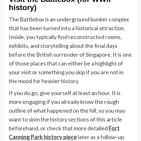
history)
The Battlebox is an underground bunker complex
that has been turned into a historical attraction.
Inside, you typically find reconstructed rooms,
exhibits, and storytelling about the final days
before the British surrender of Singapore. It is one
of those places that can either be a highlight of
your visit or something you skip if you are not in
the mood for heavier history.
If you do go, give yourself at least an hour. It is
more engaging if you already know the rough
outline of what happened on the hill, so you may
want to skim the history sections of this article
beforehand, or check that more detailed
Fort
Canning Park history piece
later as a follow-up.