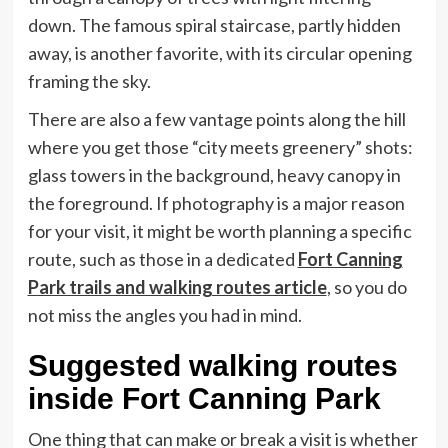
down. The famous spiral staircase, partly hidden
away, is another favorite, with its circular opening
framing the sky.
There are also a few vantage points along the hill
where you get those “city meets greenery” shots:
glass towers in the background, heavy canopy in
the foreground. If photography is a major reason
for your visit, it might be worth planning a specific
route, such as those in a dedicated
Fort Canning
Park trails and walking routes article
, so you do
not miss the angles you had in mind.
Suggested walking routes
inside Fort Canning Park
One thing that can make or break a visit is whether