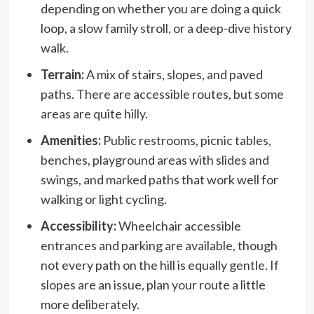
depending on whether you are doing a quick
loop, a slow family stroll, or a deep-dive history
walk.
Terrain:
A mix of stairs, slopes, and paved
paths. There are accessible routes, but some
areas are quite hilly.
Amenities:
Public restrooms, picnic tables,
benches, playground areas with slides and
swings, and marked paths that work well for
walking or light cycling.
Accessibility:
Wheelchair accessible
entrances and parking are available, though
not every path on the hill is equally gentle. If
slopes are an issue, plan your route a little
more deliberately.