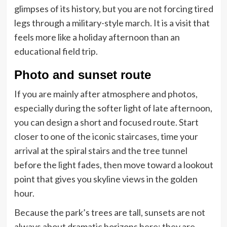
glimpses of its history, but you are not forcing tired
legs through a military-style march. It is a visit that
feels more like a holiday afternoon than an
educational field trip.
Photo and sunset route
If you are mainly after atmosphere and photos,
especially during the softer light of late afternoon,
you can design a short and focused route. Start
closer to one of the iconic staircases, time your
arrival at the spiral stairs and the tree tunnel
before the light fades, then move toward a lookout
point that gives you skyline views in the golden
hour.
Because the park’s trees are tall, sunsets are not
always about dramatic horizons here; they are