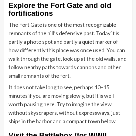
Explore the Fort Gate and old
fortifications
The Fort Gate is one of the most recognizable
remnants of the hill’s defensive past. Today it is
partly a photo spot and partly a quiet marker of
how differently this place was once used. You can
walk through the gate, look up at the old walls, and
follow nearby paths towards cannons and other
small remnants of the fort.
It does not take long to see, perhaps 10–15
minutes if you are moving slowly, but it is well
worth pausing here. Try to imagine the view
without skyscrapers, without expressways, just
ships in the harbor and a compact town below.
Visit the Battlebox (for WWII