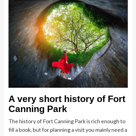
A very short history of Fort
Canning Park
The history of Fort Canning Park is rich enough to
fill a book, but for planning a visit you mainly need a