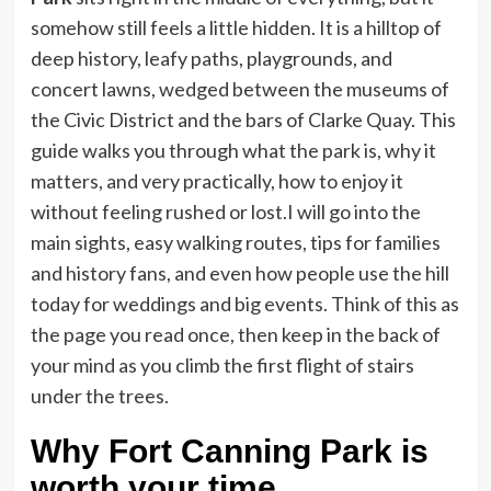
somehow still feels a little hidden. It is a hilltop of
deep history, leafy paths, playgrounds, and
concert lawns, wedged between the museums of
the Civic District and the bars of Clarke Quay. This
guide walks you through what the park is, why it
matters, and very practically, how to enjoy it
without feeling rushed or lost.
I will go into the
main sights, easy walking routes, tips for families
and history fans, and even how people use the hill
today for weddings and big events. Think of this as
the page you read once, then keep in the back of
your mind as you climb the first flight of stairs
under the trees.
Why Fort Canning Park is
worth your time