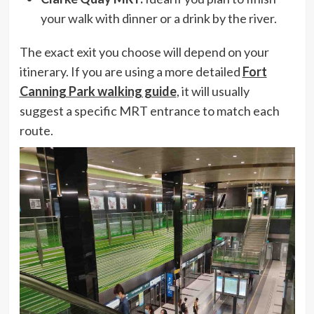
your walk with dinner or a drink by the river.
The exact exit you choose will depend on your
itinerary. If you are using a more detailed
Fort
Canning Park walking guide
, it will usually
suggest a specific MRT entrance to match each
route.