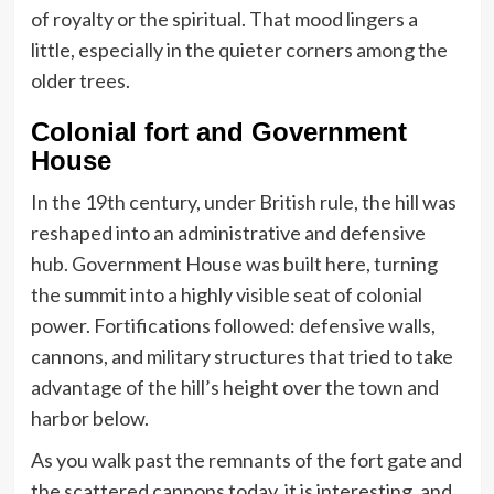
of royalty or the spiritual. That mood lingers a
little, especially in the quieter corners among the
older trees.
Colonial fort and Government
House
In the 19th century, under British rule, the hill was
reshaped into an administrative and defensive
hub. Government House was built here, turning
the summit into a highly visible seat of colonial
power. Fortifications followed: defensive walls,
cannons, and military structures that tried to take
advantage of the hill’s height over the town and
harbor below.
As you walk past the remnants of the fort gate and
the scattered cannons today, it is interesting, and