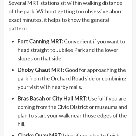
Several MRT stations sit within walking distance
of the park. Without getting too obsessive about
exact minutes, it helps to know the general
pattern.
Fort Canning MRT:
Convenient if you want to
head straight to Jubilee Park and the lower
slopes on that side.
Dhoby Ghaut MRT:
Good for approaching the
park from the Orchard Road side or combining
your visit with nearby malls.
Bras Basah or City Hall MRT:
Useful if you are
coming from the Civic District or museums and
plan to start your walk near those edges of the
hill.
Clarke Quay MRT:
Ideal if you plan to finish