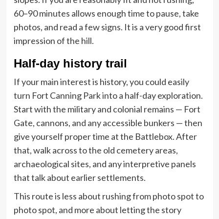
60–90 minutes allows enough time to pause, take
photos, and read a few signs. It is a very good first
impression of the hill.
Half-day history trail
If your main interest is history, you could easily
turn Fort Canning Park into a half-day exploration.
Start with the military and colonial remains — Fort
Gate, cannons, and any accessible bunkers — then
give yourself proper time at the Battlebox. After
that, walk across to the old cemetery areas,
archaeological sites, and any interpretive panels
that talk about earlier settlements.
This route is less about rushing from photo spot to
photo spot, and more about letting the story