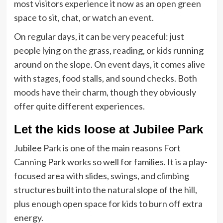
most visitors experience it now as an open green
space to sit, chat, or watch an event.
On regular days, it can be very peaceful: just
people lying on the grass, reading, or kids running
around on the slope. On event days, it comes alive
with stages, food stalls, and sound checks. Both
moods have their charm, though they obviously
offer quite different experiences.
Let the kids loose at Jubilee Park
Jubilee Park is one of the main reasons Fort
Canning Park works so well for families. It is a play-
focused area with slides, swings, and climbing
structures built into the natural slope of the hill,
plus enough open space for kids to burn off extra
energy.