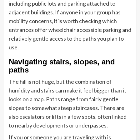
including public lots and parking attached to
adjacent buildings. If anyone in your group has
mobility concerns, it is worth checking which
entrances offer wheelchair accessible parking and
relatively gentle access to the paths you plan to
use.
Navigating stairs, slopes, and
paths
The hill is not huge, but the combination of
humidity and stairs can make it feel bigger than it
looks on a map. Paths range from fairly gentle
slopes to somewhat steep staircases. There are
also escalators or lifts in a few spots, often linked
to nearby developments or underpasses.
If you or someone you are traveling with is