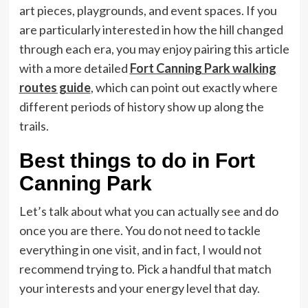
art pieces, playgrounds, and event spaces. If you
are particularly interested in how the hill changed
through each era, you may enjoy pairing this article
with a more detailed
Fort Canning Park walking
routes guide
, which can point out exactly where
different periods of history show up along the
trails.
Best things to do in Fort
Canning Park
Let’s talk about what you can actually see and do
once you are there. You do not need to tackle
everything in one visit, and in fact, I would not
recommend trying to. Pick a handful that match
your interests and your energy level that day.