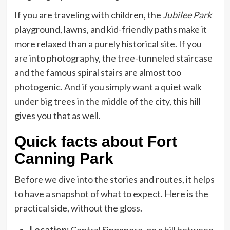
If you are traveling with children, the
Jubilee Park
playground, lawns, and kid-friendly paths make it
more relaxed than a purely historical site. If you
are into photography, the tree-tunneled staircase
and the famous spiral stairs are almost too
photogenic. And if you simply want a quiet walk
under big trees in the middle of the city, this hill
gives you that as well.
Quick facts about Fort
Canning Park
Before we dive into the stories and routes, it helps
to have a snapshot of what to expect. Here is the
practical side, without the gloss.
Location:
Central Singapore, on a hill between