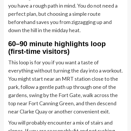
you have a rough path in mind. You do not need a
perfect plan, but choosing a simple route
beforehand saves you from zigzagging up and
down the hill in the midday heat.
60–90 minute highlights loop
(first-time visitors)
This loop is for you if you want a taste of
everything without turning the day into a workout.
You might start near an MRT station close to the
park, follow a gentle path up through one of the
gardens, swing by the Fort Gate, walk across the
top near Fort Canning Green, and then descend
near Clarke Quay or another convenient exit.
You will probably encounter a mix of stairs and
slopes. If you are reasonably fit and not rushing,