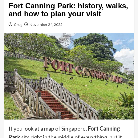
Fort Canning Park: history, walks,
and how to plan your visit
Greg
November 24, 2025
If you look at a map of Singapore,
Fort Canning
Park
sits right in the middle of everything, but it