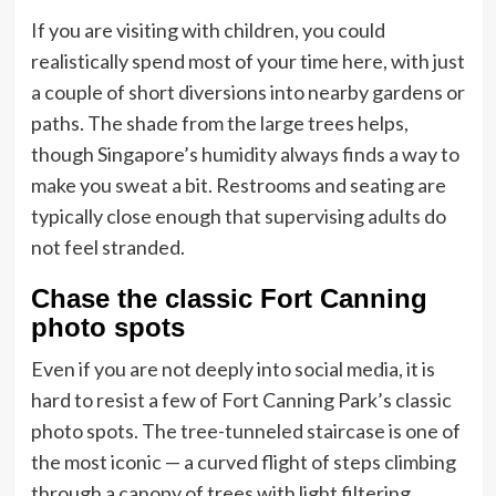
If you are visiting with children, you could
realistically spend most of your time here, with just
a couple of short diversions into nearby gardens or
paths. The shade from the large trees helps,
though Singapore’s humidity always finds a way to
make you sweat a bit. Restrooms and seating are
typically close enough that supervising adults do
not feel stranded.
Chase the classic Fort Canning
photo spots
Even if you are not deeply into social media, it is
hard to resist a few of Fort Canning Park’s classic
photo spots. The tree-tunneled staircase is one of
the most iconic — a curved flight of steps climbing
through a canopy of trees with light filtering