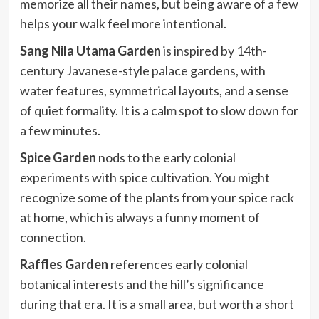
memorize all their names, but being aware of a few
helps your walk feel more intentional.
Sang Nila Utama Garden
is inspired by 14th-
century Javanese-style palace gardens, with
water features, symmetrical layouts, and a sense
of quiet formality. It is a calm spot to slow down for
a few minutes.
Spice Garden
nods to the early colonial
experiments with spice cultivation. You might
recognize some of the plants from your spice rack
at home, which is always a funny moment of
connection.
Raffles Garden
references early colonial
botanical interests and the hill’s significance
during that era. It is a small area, but worth a short