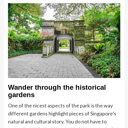
Wander through the historical
gardens
One of the nicest aspects of the park is the way
different gardens highlight pieces of Singapore’s
natural and cultural story. You do not have to