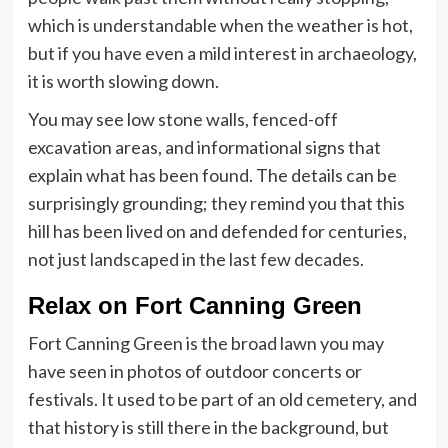
which is understandable when the weather is hot,
but if you have even a mild interest in archaeology,
it is worth slowing down.
You may see low stone walls, fenced-off
excavation areas, and informational signs that
explain what has been found. The details can be
surprisingly grounding; they remind you that this
hill has been lived on and defended for centuries,
not just landscaped in the last few decades.
Relax on Fort Canning Green
Fort Canning Green is the broad lawn you may
have seen in photos of outdoor concerts or
festivals. It used to be part of an old cemetery, and
that history is still there in the background, but