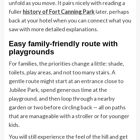
unfold as you move. It pairs nicely with reading a
fuller
history of Fort Canning Park
later, perhaps
back at your hotel when you can connect what you
saw with more detailed explanations.
Easy family-friendly route with
playgrounds
For families, the priorities change a little: shade,
toilets, play areas, and not too many stairs. A
gentle route might start at an entrance close to
Jubilee Park, spend generous time at the
playground, and then loop through a nearby
garden or two before circling back — all on paths
that are manageable with a stroller or for younger
kids.
You will still experience the feel of the hill and get