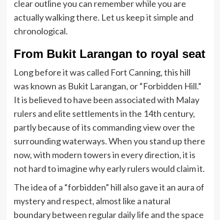
clear outline you can remember while you are
actually walking there. Let us keep it simple and
chronological.
From Bukit Larangan to royal seat
Long before it was called Fort Canning, this hill
was known as Bukit Larangan, or “Forbidden Hill.”
It is believed to have been associated with Malay
rulers and elite settlements in the 14th century,
partly because of its commanding view over the
surrounding waterways. When you stand up there
now, with modern towers in every direction, it is
not hard to imagine why early rulers would claim it.
The idea of a “forbidden” hill also gave it an aura of
mystery and respect, almost like a natural
boundary between regular daily life and the space