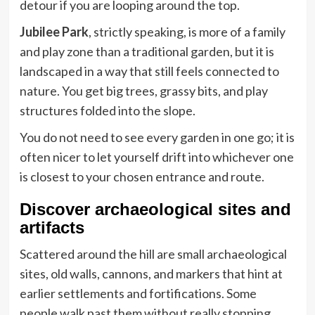
detour if you are looping around the top.
Jubilee Park
, strictly speaking, is more of a family
and play zone than a traditional garden, but it is
landscaped in a way that still feels connected to
nature. You get big trees, grassy bits, and play
structures folded into the slope.
You do not need to see every garden in one go; it is
often nicer to let yourself drift into whichever one
is closest to your chosen entrance and route.
Discover archaeological sites and
artifacts
Scattered around the hill are small archaeological
sites, old walls, cannons, and markers that hint at
earlier settlements and fortifications. Some
people walk past them without really stopping,