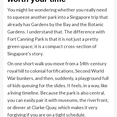
You might be wondering whether you really need
to squeeze another park into a Singapore trip that
already has Gardens by the Bay and the Botanic
Gardens. I understand that. The difference with
Fort Canning Park is that it is not just a pretty
green space; it is a compact cross-section of
Singapore’s story.
On one short walk you move from a 14th-century
royal hill to colonial fortifications, Second World
War bunkers, and then, suddenly, a playground full
of kids queuing for the slides. It feels, in a way, like
a living timeline. Because the park is also central,
you can easily pair it with museums, the riverfront,
or dinner at Clarke Quay, which makes it very
forgiving if you are on a tight schedule.