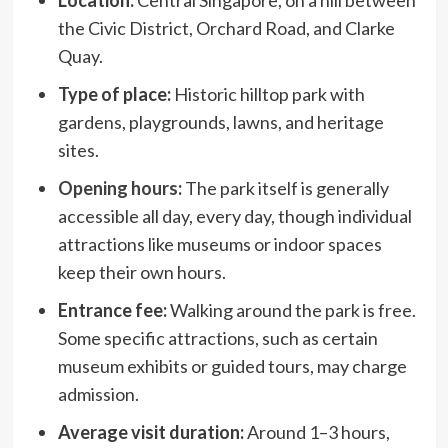
the Civic District, Orchard Road, and Clarke
Quay.
Type of place:
Historic hilltop park with
gardens, playgrounds, lawns, and heritage
sites.
Opening hours
:
The park itself is generally
accessible all day, every day, though individual
attractions like museums or indoor spaces
keep their own hours.
Entrance fee:
Walking around the park is free.
Some specific attractions, such as certain
museum exhibits or guided tours, may charge
admission.
Average visit duration:
Around 1–3 hours,