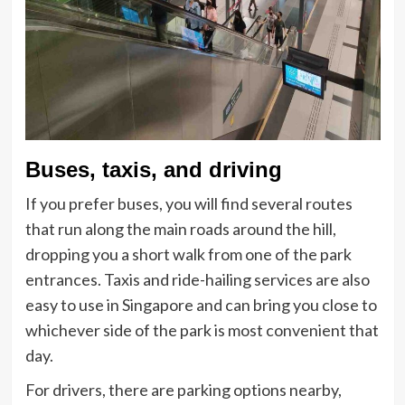
Buses, taxis, and driving
If you prefer buses, you will find several routes
that run along the main roads around the hill,
dropping you a short walk from one of the park
entrances. Taxis and ride-hailing services are also
easy to use in Singapore and can bring you close to
whichever side of the park is most convenient that
day.
For drivers, there are parking options nearby,