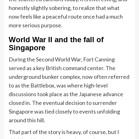
honestly slightly sobering, to realize that what
now feels like a peaceful route once had a much
more serious purpose.
World War II and the fall of
Singapore
During the Second World War, Fort Canning
served as a key British command center. The
underground bunker complex, now often referred
to as the Battlebox, was where high-level
discussions took place as the Japanese advance
closed in. The eventual decision to surrender
Singapore was tied closely to events unfolding
around this hill.
That part of the story is heavy, of course, but I