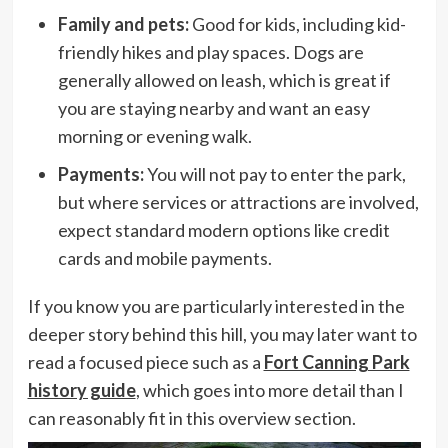
Family and pets:
Good for kids, including kid-
friendly hikes and play spaces. Dogs are
generally allowed on leash, which is great if
you are staying nearby and want an easy
morning or evening walk.
Payments:
You will not pay to enter the park,
but where services or attractions are involved,
expect standard modern options like credit
cards and mobile payments.
If you know you are particularly interested in the
deeper story behind this hill, you may later want to
read a focused piece such as a
Fort Canning Park
history guide
, which goes into more detail than I
can reasonably fit in this overview section.