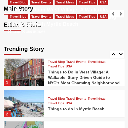
Travel Blog
Travel Events
Travel Ideas
Most Charming Neighborhood
Travel Blog
Travel Events
Travel Ideas
Travel Tips
USA
Travel Tips
USA
Main Story
Things to Do in West Village: A Walkable,
Things to do in New Orleans french
Greg
May 5, 2026
Story-Driven Guide to NYC’s Most Charming
Travel Blog
Travel Events
quarter
Travel Ideas
Travel Tips
USA
4
Neighborhood
Things to do in Myrtle Beach
Editor’s Picks
Greg
Greg
May 5, 2026
April 28, 2026
Travel Blog
Travel Events
Travel Ideas
Travel Tips
USA
Colorado Ski Towns Near Denver
Trending Story
5
Travel Blog
Travel Events
Travel Ideas
Travel Tips
USA
Things to Do in West Village: A
Walkable, Story-Driven Guide to
1
NYC’s Most Charming Neighborhood
Travel Blog
Travel Events
Travel Ideas
Travel Tips
USA
Things to do in Myrtle Beach
2