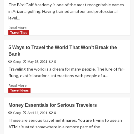
Serviced
The Bird Golf Academy is one of the most recognizable names
Apartments
in Arizona golfing. Having trained amateur and professional
are
level...
a
Better
Read
Read More
Choice
more
Travel Tips
than
about
an
Arizona’s
5 Ways to Travel the World That Won’t Break the
Hotel
Top
Bank
Room
Golf
School
Greg
May 15, 2021
0
Traveling the world is a dream for many people. The lure of far-
flung, exotic locations, interactions with people of a...
Read
Read More
more
Travel Ideas
about
5
Money Essentials for Serious Travelers
Ways
to
Greg
April 14, 2021
0
Travel
These are serious travel nightmares. You are trying to use an
the
ATM situated somewhere in a remote part of the...
World