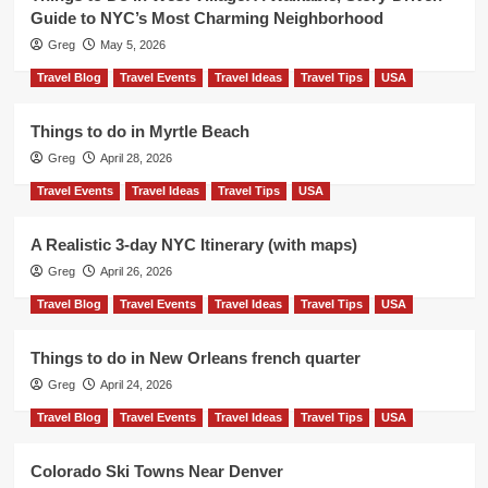
Guide to NYC’s Most Charming Neighborhood
Greg
May 5, 2026
Travel Blog
Travel Events
Travel Ideas
Travel Tips
USA
Things to do in Myrtle Beach
Greg
April 28, 2026
Travel Events
Travel Ideas
Travel Tips
USA
A Realistic 3-day NYC Itinerary (with maps)
Greg
April 26, 2026
Travel Blog
Travel Events
Travel Ideas
Travel Tips
USA
Things to do in New Orleans french quarter
Greg
April 24, 2026
Travel Blog
Travel Events
Travel Ideas
Travel Tips
USA
Colorado Ski Towns Near Denver