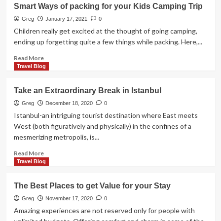
Simplified
Smart Ways of packing for your Kids Camping Trip
Family
Reunions
Greg
January 17, 2021
0
for
Children really get excited at the thought of going camping,
More
ending up forgetting quite a few things while packing. Here,...
Fun
Read
Read More
more
Travel Blog
about
Smart
Take an Extraordinary Break in Istanbul
Ways
of
Greg
December 18, 2020
0
packing
Istanbul-an intriguing tourist destination where East meets
for
West (both figuratively and physically) in the confines of a
your
mesmerizing metropolis, is...
Kids
Camping
Read
Read More
Trip
more
Travel Blog
about
Take
The Best Places to get Value for your Stay
an
Extraordinary
Greg
November 17, 2020
0
Break
Amazing experiences are not reserved only for people with
in