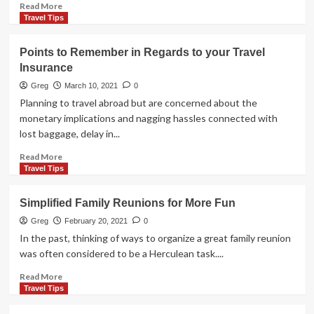
That
Read
Read More
Won’t
more
Travel Tips
Break
about
the
Money
Points to Remember in Regards to your Travel
Bank
Essentials
Insurance
for
Serious
Greg
March 10, 2021
0
Travelers
Planning to travel abroad but are concerned about the
monetary implications and nagging hassles connected with
lost baggage, delay in...
Read
Read More
more
Travel Tips
about
Points
Simplified Family Reunions for More Fun
to
Remember
Greg
February 20, 2021
0
in
In the past, thinking of ways to organize a great family reunion
Regards
was often considered to be a Herculean task....
to
your
Read
Read More
Travel
more
Travel Tips
Insurance
about