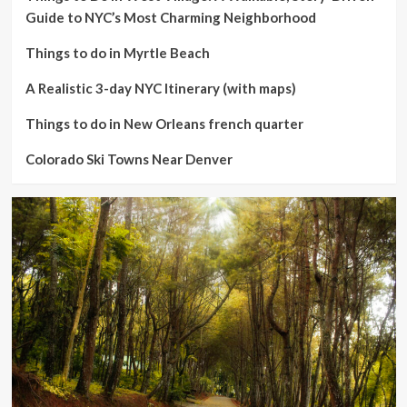
Guide to NYC’s Most Charming Neighborhood
Things to do in Myrtle Beach
A Realistic 3-day NYC Itinerary (with maps)
Things to do in New Orleans french quarter
Colorado Ski Towns Near Denver