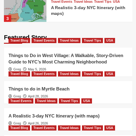
Travel Events
Travel Ideas
Travel Tips
USA
A Realistic 3-day NYC Itinerary (with
maps)
3
Travel Blog
Travel Events
Travel Ideas
Featured Story
Travel Tips
USA
Travel Blog
Travel Events
Travel Ideas
Travel Tips
USA
Things to do in New Orleans french
quarter
4
Things to Do in West Village: A Walkable, Story-Driven
Guide to NYC’s Most Charming Neighborhood
Travel Blog
Travel Events
Travel Ideas
Greg
May 5, 2026
Travel Tips
USA
Travel Blog
Travel Events
Travel Ideas
Travel Tips
USA
Colorado Ski Towns Near Denver
5
Things to do in Myrtle Beach
Greg
April 28, 2026
Travel Blog
Travel Events
Travel Ideas
Travel Events
Travel Ideas
Travel Tips
USA
Travel Tips
USA
Things to Do in West Village: A
Walkable, Story-Driven Guide to
A Realistic 3-day NYC Itinerary (with maps)
1
NYC’s Most Charming Neighborhood
Greg
April 26, 2026
Travel Blog
Travel Events
Travel Ideas
Travel Tips
USA
Travel Blog
Travel Events
Travel Ideas