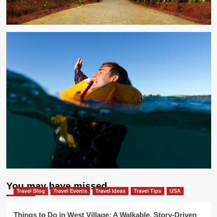
You may have missed
Travel Blog
Travel Events
Travel Ideas
Travel Tips
USA
Things to Do in West Village: A Walkable, Story-Driven