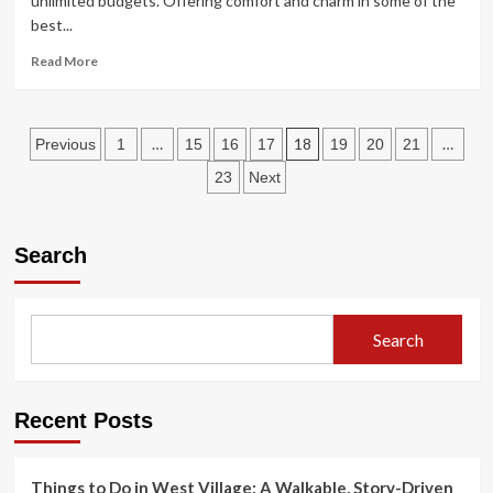
unlimited budgets. Offering comfort and charm in some of the
Istanbul
best...
Read
Read More
more
about
The
Posts
Best
…
18
…
Previous
1
15
16
17
19
20
21
Places
pagination
23
Next
to
get
Value
for
Search
your
Stay
Search
Recent Posts
Things to Do in West Village: A Walkable, Story-Driven