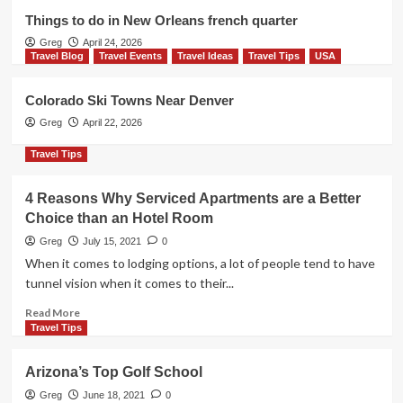
Travel Tips
USA
Things to do in New Orleans french quarter
Things to do in Myrtle Beach
Greg
April 24, 2026
2
Travel Blog
Travel Events
Travel Ideas
Travel Tips
USA
Travel Events
Travel Ideas
Travel Tips
USA
Colorado Ski Towns Near Denver
A Realistic 3-day NYC Itinerary (with
Greg
April 22, 2026
maps)
3
Travel Tips
Travel Blog
Travel Events
Travel Ideas
4 Reasons Why Serviced Apartments are a Better
Travel Tips
USA
Choice than an Hotel Room
Things to do in New Orleans french
quarter
Greg
July 15, 2021
0
4
When it comes to lodging options, a lot of people tend to have
tunnel vision when it comes to their...
Travel Blog
Travel Events
Travel Ideas
Read
Travel Tips
USA
Read More
more
Colorado Ski Towns Near Denver
Travel Tips
5
about
4
Arizona’s Top Golf School
Reasons
Why
Greg
June 18, 2021
0