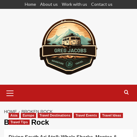
Skip
Home
About us
Work with us
Contact us
to
content
Primary
Menu
HOME
BROKEN ROCK
Asia
Europe
Travel Destinations
Travel Events
Travel Ideas
Broken Rock
Travel Tips