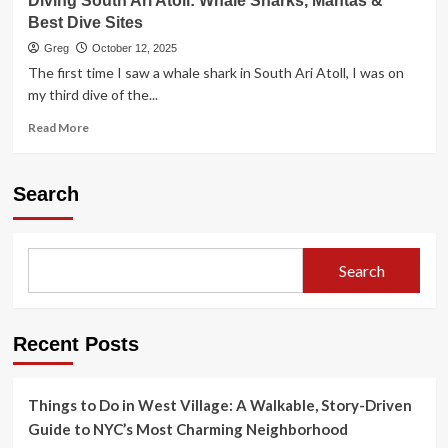
Diving South Ari Atoll: Whale Sharks, Mantas &
Best Dive Sites
Greg
October 12, 2025
The first time I saw a whale shark in South Ari Atoll, I was on
my third dive of the...
Read
Read More
more
about
Diving
Search
South
Ari
Atoll:
Whale
Search
Sharks,
Mantas
&
Best
Recent Posts
Dive
Sites
Things to Do in West Village: A Walkable, Story-Driven
Guide to NYC’s Most Charming Neighborhood