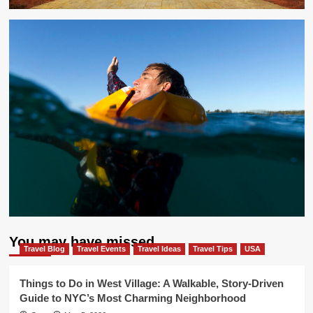
You may have missed
Travel Blog
Travel Events
Travel Ideas
Travel Tips
USA
Things to Do in West Village: A Walkable, Story-Driven
Guide to NYC’s Most Charming Neighborhood