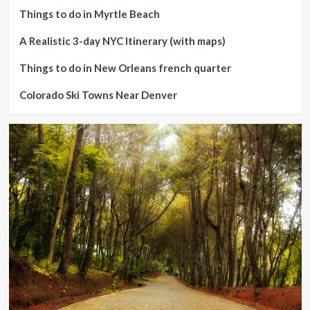
Things to do in Myrtle Beach
A Realistic 3-day NYC Itinerary (with maps)
Things to do in New Orleans french quarter
Colorado Ski Towns Near Denver