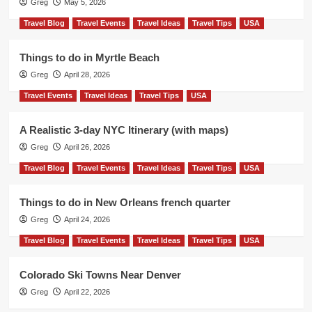
Greg
May 5, 2026
Travel Blog
Travel Events
Travel Ideas
Travel Tips
USA
Things to do in Myrtle Beach
Greg
April 28, 2026
Travel Events
Travel Ideas
Travel Tips
USA
A Realistic 3-day NYC Itinerary (with maps)
Greg
April 26, 2026
Travel Blog
Travel Events
Travel Ideas
Travel Tips
USA
Things to do in New Orleans french quarter
Greg
April 24, 2026
Travel Blog
Travel Events
Travel Ideas
Travel Tips
USA
Colorado Ski Towns Near Denver
Greg
April 22, 2026