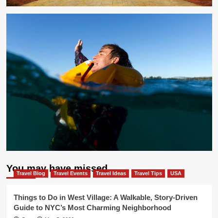
You may have missed
Travel Blog
Travel Events
Travel Ideas
Travel Tips
USA
Things to Do in West Village: A Walkable, Story-Driven
Guide to NYC’s Most Charming Neighborhood