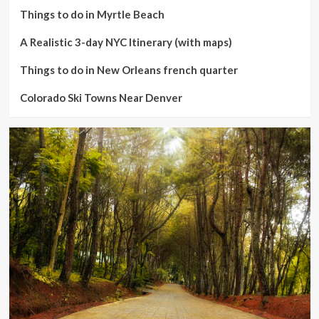
Things to do in Myrtle Beach
A Realistic 3-day NYC Itinerary (with maps)
Things to do in New Orleans french quarter
Colorado Ski Towns Near Denver