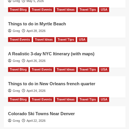
Greg
May 5, 2026
Travel Blog
Travel Events
Travel Ideas
Travel Tips
USA
Things to do in Myrtle Beach
Greg
April 28, 2026
Travel Events
Travel Ideas
Travel Tips
USA
A Realistic 3-day NYC Itinerary (with maps)
Greg
April 26, 2026
Travel Blog
Travel Events
Travel Ideas
Travel Tips
USA
Things to do in New Orleans french quarter
Greg
April 24, 2026
Travel Blog
Travel Events
Travel Ideas
Travel Tips
USA
Colorado Ski Towns Near Denver
Greg
April 22, 2026