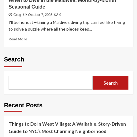
When to Dive in the Maldives: Month-by-Month
Seasonal Guide
Greg
October 7, 2025
0
I'll be honest—timing a Maldives diving trip can feel like trying
to solve a puzzle where all the pieces keep...
Read
Read More
more
about
When
Search
to
Dive
in
the
Search
Maldives:
Month-
by-
Month
Recent Posts
Seasonal
Guide
Things to Do in West Village: A Walkable, Story-Driven
Guide to NYC’s Most Charming Neighborhood