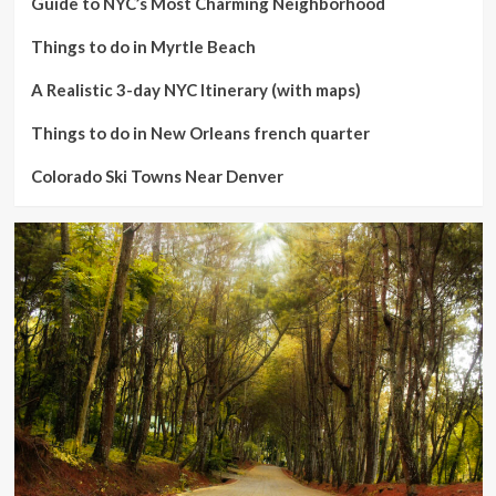
Guide to NYC’s Most Charming Neighborhood
Things to do in Myrtle Beach
A Realistic 3-day NYC Itinerary (with maps)
Things to do in New Orleans french quarter
Colorado Ski Towns Near Denver