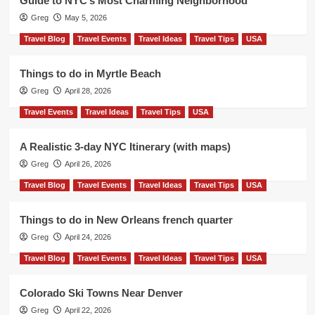
Guide to NYC’s Most Charming Neighborhood
Greg
May 5, 2026
Travel Blog
Travel Events
Travel Ideas
Travel Tips
USA
Things to do in Myrtle Beach
Greg
April 28, 2026
Travel Events
Travel Ideas
Travel Tips
USA
A Realistic 3-day NYC Itinerary (with maps)
Greg
April 26, 2026
Travel Blog
Travel Events
Travel Ideas
Travel Tips
USA
Things to do in New Orleans french quarter
Greg
April 24, 2026
Travel Blog
Travel Events
Travel Ideas
Travel Tips
USA
Colorado Ski Towns Near Denver
Greg
April 22, 2026