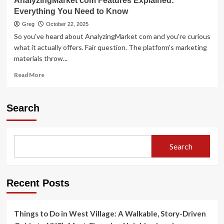
AnalyzingMarket com Features Explained:
Everything You Need to Know
Greg
October 22, 2025
So you've heard about AnalyzingMarket com and you're curious
what it actually offers. Fair question. The platform's marketing
materials throw...
Read
Read More
more
about
AnalyzingMarket
Search
com
Features
Explained:
Everything
Search
You
Need
to
Know
Recent Posts
Things to Do in West Village: A Walkable, Story-Driven