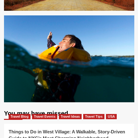
You may have missed
Travel Blog
Travel Events
Travel Ideas
Travel Tips
USA
Things to Do in West Village: A Walkable, Story-Driven