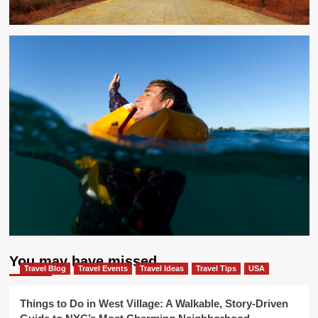
You may have missed
Travel Blog
Travel Events
Travel Ideas
Travel Tips
USA
Things to Do in West Village: A Walkable, Story-Driven