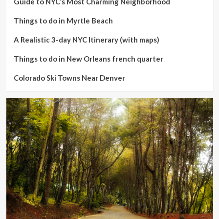
Guide to NYC’s Most Charming Neighborhood
Things to do in Myrtle Beach
A Realistic 3-day NYC Itinerary (with maps)
Things to do in New Orleans french quarter
Colorado Ski Towns Near Denver