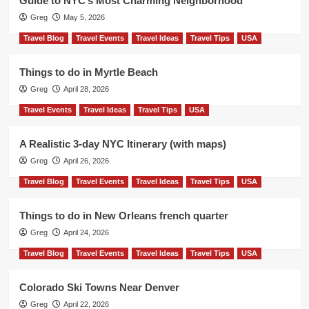
Guide to NYC’s Most Charming Neighborhood
Greg
May 5, 2026
Travel Blog
Travel Events
Travel Ideas
Travel Tips
USA
Things to do in Myrtle Beach
Greg
April 28, 2026
Travel Events
Travel Ideas
Travel Tips
USA
A Realistic 3-day NYC Itinerary (with maps)
Greg
April 26, 2026
Travel Blog
Travel Events
Travel Ideas
Travel Tips
USA
Things to do in New Orleans french quarter
Greg
April 24, 2026
Travel Blog
Travel Events
Travel Ideas
Travel Tips
USA
Colorado Ski Towns Near Denver
Greg
April 22, 2026