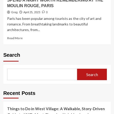
SPEND A NIGHT WORTH REMEMBERING AT THE
MOULIN ROUGE, PARIS
Greg
April 25, 2023
0
Paris has been popular among tourists as the city of art and
romance. From breathtaking landmarks to beautiful
architectures, from...
Read
Read More
more
about
SPEND
Search
A
NIGHT
WORTH
REMEMBERING
Search
AT
THE
MOULIN
ROUGE,
Recent Posts
PARIS
Things to Do in West Village: A Walkable, Story-Driven