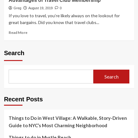
Advantages of Travel Club Membership
Greg
August 19, 2019
0
If you love to travel, you’re likely always on the lookout for
great bargains. Did you know that travel clubs...
Read
Read More
more
about
Advantages
Search
of
Travel
Club
Membership
Search
Recent Posts
Things to Do in West Village: A Walkable, Story-Driven
Guide to NYC’s Most Charming Neighborhood
Things to do in Myrtle Beach