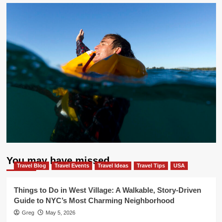
You may have missed
Travel Blog
Travel Events
Travel Ideas
Travel Tips
USA
Things to Do in West Village: A Walkable, Story-Driven
Guide to NYC’s Most Charming Neighborhood
Greg
May 5, 2026