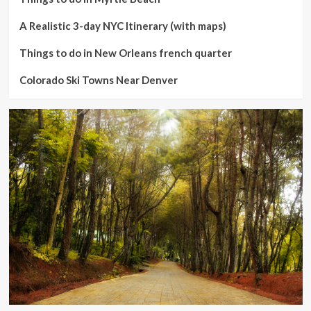
A Realistic 3-day NYC Itinerary (with maps)
Things to do in New Orleans french quarter
Colorado Ski Towns Near Denver