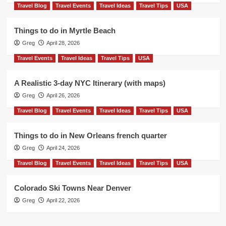
Travel Blog
Travel Events
Travel Ideas
Travel Tips
USA
Things to do in Myrtle Beach
Greg
April 28, 2026
Travel Events
Travel Ideas
Travel Tips
USA
A Realistic 3-day NYC Itinerary (with maps)
Greg
April 26, 2026
Travel Blog
Travel Events
Travel Ideas
Travel Tips
USA
Things to do in New Orleans french quarter
Greg
April 24, 2026
Travel Blog
Travel Events
Travel Ideas
Travel Tips
USA
Colorado Ski Towns Near Denver
Greg
April 22, 2026