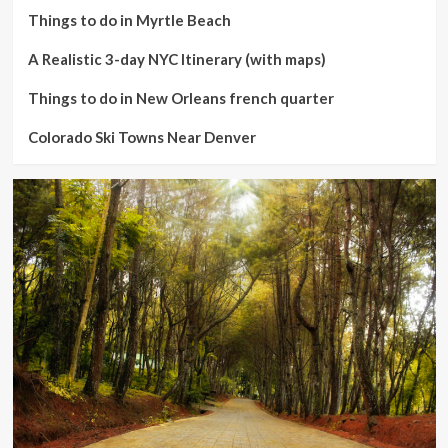
Things to do in Myrtle Beach
A Realistic 3-day NYC Itinerary (with maps)
Things to do in New Orleans french quarter
Colorado Ski Towns Near Denver