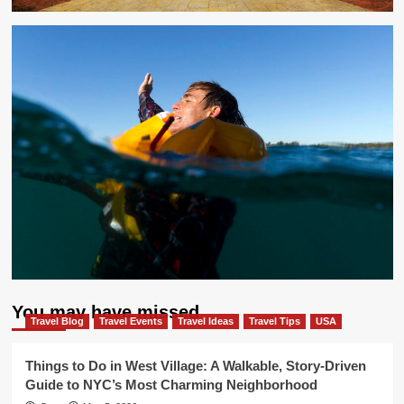
You may have missed
Travel Blog
Travel Events
Travel Ideas
Travel Tips
USA
Things to Do in West Village: A Walkable, Story-Driven
Guide to NYC’s Most Charming Neighborhood