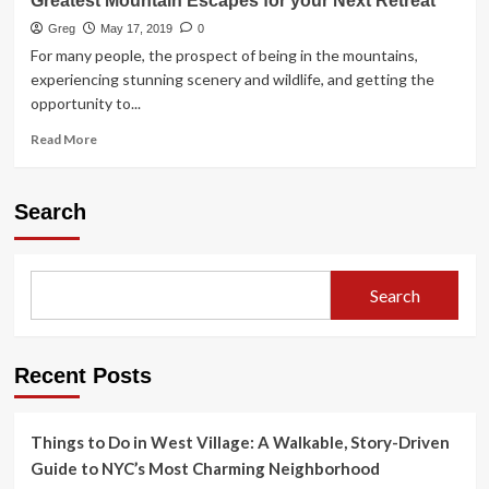
Greatest Mountain Escapes for your Next Retreat
Greg
May 17, 2019
0
For many people, the prospect of being in the mountains,
experiencing stunning scenery and wildlife, and getting the
opportunity to...
Read
Read More
more
about
Greatest
Search
Mountain
Escapes
for
your
Search
Next
Retreat
Recent Posts
Things to Do in West Village: A Walkable, Story-Driven
Guide to NYC’s Most Charming Neighborhood