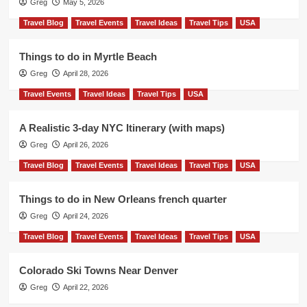
Greg
May 5, 2026
Travel Blog
Travel Events
Travel Ideas
Travel Tips
USA
Things to do in Myrtle Beach
Greg
April 28, 2026
Travel Events
Travel Ideas
Travel Tips
USA
A Realistic 3-day NYC Itinerary (with maps)
Greg
April 26, 2026
Travel Blog
Travel Events
Travel Ideas
Travel Tips
USA
Things to do in New Orleans french quarter
Greg
April 24, 2026
Travel Blog
Travel Events
Travel Ideas
Travel Tips
USA
Colorado Ski Towns Near Denver
Greg
April 22, 2026