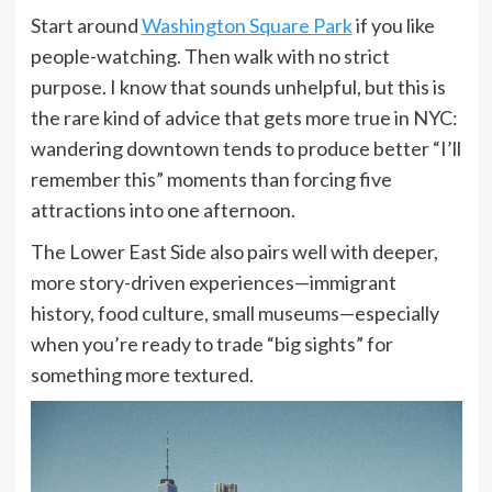
Start around
Washington Square Park
if you like
people-watching. Then walk with no strict
purpose. I know that sounds unhelpful, but this is
the rare kind of advice that gets more true in NYC:
wandering downtown tends to produce better “I’ll
remember this” moments than forcing five
attractions into one afternoon.
The Lower East Side also pairs well with deeper,
more story-driven experiences—immigrant
history, food culture, small museums—especially
when you’re ready to trade “big sights” for
something more textured.