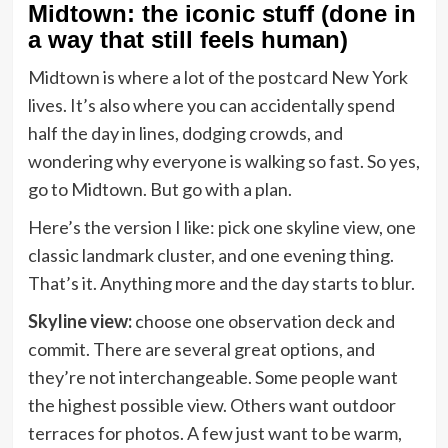
Midtown: the iconic stuff (done in
a way that still feels human)
Midtown is where a lot of the postcard New York
lives. It’s also where you can accidentally spend
half the day in lines, dodging crowds, and
wondering why everyone is walking so fast. So yes,
go to Midtown. But go with a plan.
Here’s the version I like: pick one skyline view, one
classic landmark cluster, and one evening thing.
That’s it. Anything more and the day starts to blur.
Skyline view:
choose one observation deck and
commit. There are several great options, and
they’re not interchangeable. Some people want
the highest possible view. Others want outdoor
terraces for photos. A few just want to be warm,