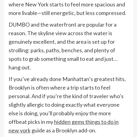
where New York starts to feel more spacious and
more livable—still energetic, but less compressed.
DUMBO and the waterfront are popular for a
reason. The skyline view across the water is
genuinely excellent, and the area is set up for
strolling: parks, paths, benches, and plenty of
spots to grab something small to eat and just…
hang out.
If you’ve already done Manhattan’s greatest hits,
Brooklyn is often where a trip starts to feel
personal. And if you’re the kind of traveler who’s
slightly allergic to doing exactly what everyone
else is doing, you’ll probably enjoy the more
offbeat picks in my
hidden gems things to do in
new york
guide as a Brooklyn add-on.