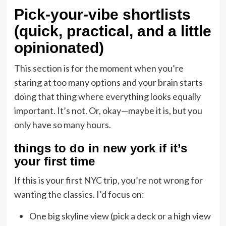
Pick-your-vibe shortlists
(quick, practical, and a little
opinionated)
This section is for the moment when you’re
staring at too many options and your brain starts
doing that thing where everything looks equally
important. It’s not. Or, okay—maybe it is, but you
only have so many hours.
things to do in new york if it’s
your first time
If this is your first NYC trip, you’re not wrong for
wanting the classics. I’d focus on:
One big skyline view (pick a deck or a high view