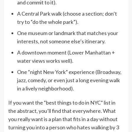
and commit to it).
A Central Park walk (choose a section; don’t
try to “do the whole park”).
One museum or landmark that matches your
interests, not someone else’s itinerary.
A downtown moment (Lower Manhattan +
water views works well).
One “night New York” experience (Broadway,
jazz, comedy, or even just a long evening walk
in a lively neighborhood).
If you want the “best things to do in NYC” list in
the abstract, you’ll find that everywhere. What
you really want is a plan that fits in a day without
turning you into a person who hates walking by 3