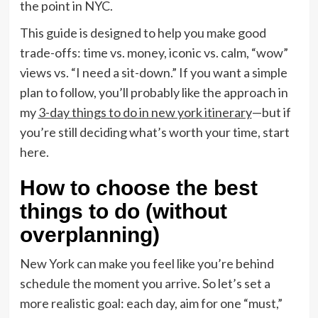
the point in NYC.
This guide is designed to help you make good
trade-offs: time vs. money, iconic vs. calm, “wow”
views vs. “I need a sit-down.” If you want a simple
plan to follow, you’ll probably like the approach in
my
3-day things to do in new york itinerary
—but if
you’re still deciding what’s worth your time, start
here.
How to choose the best
things to do (without
overplanning)
New York can make you feel like you’re behind
schedule the moment you arrive. So let’s set a
more realistic goal: each day, aim for one “must,”