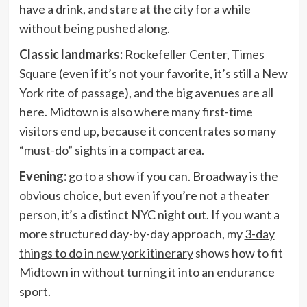
have a drink, and stare at the city for a while
without being pushed along.
Classic landmarks:
Rockefeller Center, Times
Square (even if it’s not your favorite, it’s still a New
York rite of passage), and the big avenues are all
here. Midtown is also where many first-time
visitors end up, because it concentrates so many
“must-do” sights in a compact area.
Evening:
go to a show if you can. Broadway is the
obvious choice, but even if you’re not a theater
person, it’s a distinct NYC night out. If you want a
more structured day-by-day approach, my
3-day
things to do in new york itinerary
shows how to fit
Midtown in without turning it into an endurance
sport.