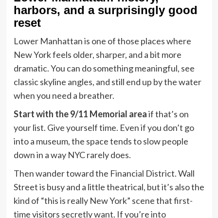
harbors, and a surprisingly good
reset
Lower Manhattan is one of those places where
New York feels older, sharper, and a bit more
dramatic. You can do something meaningful, see
classic skyline angles, and still end up by the water
when you need a breather.
Start with the 9/11 Memorial area
if that’s on
your list. Give yourself time. Even if you don’t go
into a museum, the space tends to slow people
down in a way NYC rarely does.
Then wander toward the Financial District. Wall
Street is busy and a little theatrical, but it’s also the
kind of “this is really New York” scene that first-
time visitors secretly want. If you’re into