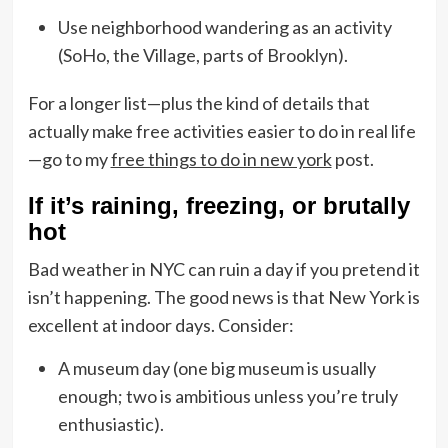
Use neighborhood wandering as an activity
(SoHo, the Village, parts of Brooklyn).
For a longer list—plus the kind of details that
actually make free activities easier to do in real life
—go to my
free things to do in new york
post.
If it’s raining, freezing, or brutally
hot
Bad weather in NYC can ruin a day if you pretend it
isn’t happening. The good news is that New York is
excellent at indoor days. Consider:
A museum day (one big museum is usually
enough; two is ambitious unless you’re truly
enthusiastic).