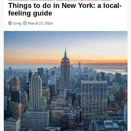
Things to do in New York: a local-
feeling guide
Greg
March 27, 2026