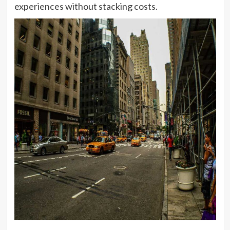
experiences without stacking costs.