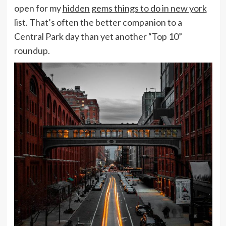
open for my
hidden gems things to do in new york
list. That’s often the better companion to a
Central Park day than yet another “Top 10”
roundup.