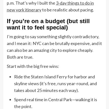
p.m. That’s why I built the
3-day things to do in
new york itinerary
to be realistic about pacing.
If you’re on a budget (but still
want it to feel special)
I’m going to say something slightly contradictory,
and I mean it: NYC can be brutally expensive, and it
can also be an amazing city to explore cheaply.
Both are true.
Start with the big free wins:
Ride the Staten Island Ferry for harbor and
skyline views (it’s free, runs year-round, and
takes about 25 minutes each way).
Spend real time in Central Park—walking it is
the point.