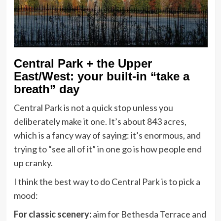
Central Park + the Upper
East/West: your built-in “take a
breath” day
Central Park is not a quick stop unless you
deliberately make it one. It’s about 843 acres,
which is a fancy way of saying: it’s enormous, and
trying to “see all of it” in one go is how people end
up cranky.
I think the best way to do Central Park is to pick a
mood:
For classic scenery:
aim for Bethesda Terrace and