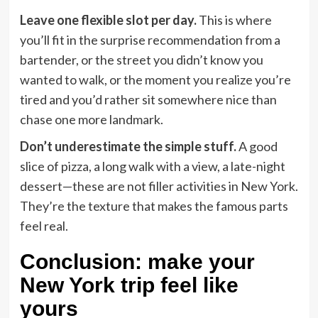
Leave one flexible slot per day.
This is where
you’ll fit in the surprise recommendation from a
bartender, or the street you didn’t know you
wanted to walk, or the moment you realize you’re
tired and you’d rather sit somewhere nice than
chase one more landmark.
Don’t underestimate the simple stuff.
A good
slice of pizza, a long walk with a view, a late-night
dessert—these are not filler activities in New York.
They’re the texture that makes the famous parts
feel real.
Conclusion: make your
New York trip feel like
yours