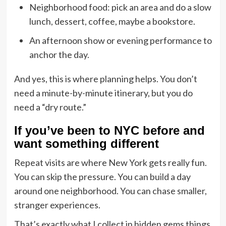
Neighborhood food: pick an area and do a slow
lunch, dessert, coffee, maybe a bookstore.
An afternoon show or evening performance to
anchor the day.
And yes, this is where planning helps. You don’t
need a minute-by-minute itinerary, but you do
need a “dry route.”
If you’ve been to NYC before and
want something different
Repeat visits are where New York gets really fun.
You can skip the pressure. You can build a day
around one neighborhood. You can chase smaller,
stranger experiences.
That’s exactly what I collect in
hidden gems things