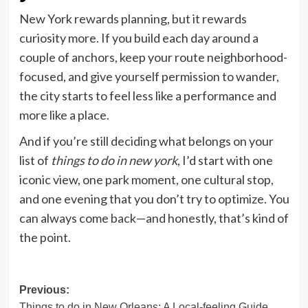
New York rewards planning, but it rewards
curiosity more. If you build each day around a
couple of anchors, keep your route neighborhood-
focused, and give yourself permission to wander,
the city starts to feel less like a performance and
more like a place.
And if you’re still deciding what belongs on your
list of
things to do in new york
, I’d start with one
iconic view, one park moment, one cultural stop,
and one evening that you don’t try to optimize. You
can always come back—and honestly, that’s kind of
the point.
Post
Previous:
Things to do in New Orleans: A Local-feeling Guide