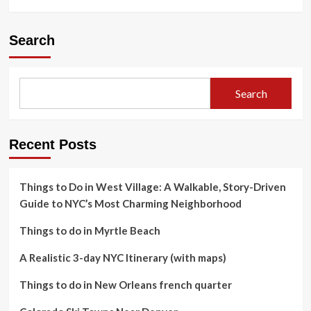
Search
Search
Recent Posts
Things to Do in West Village: A Walkable, Story-Driven
Guide to NYC’s Most Charming Neighborhood
Things to do in Myrtle Beach
A Realistic 3-day NYC Itinerary (with maps)
Things to do in New Orleans french quarter