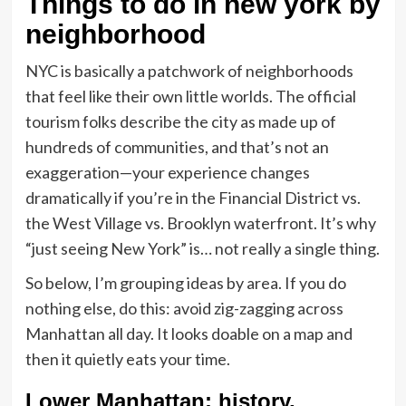
Things to do in new york by
neighborhood
NYC is basically a patchwork of neighborhoods
that feel like their own little worlds. The official
tourism folks describe the city as made up of
hundreds of communities, and that’s not an
exaggeration—your experience changes
dramatically if you’re in the Financial District vs.
the West Village vs. Brooklyn waterfront. It’s why
“just seeing New York” is… not really a single thing.
So below, I’m grouping ideas by area. If you do
nothing else, do this: avoid zig-zagging across
Manhattan all day. It looks doable on a map and
then it quietly eats your time.
Lower Manhattan: history,