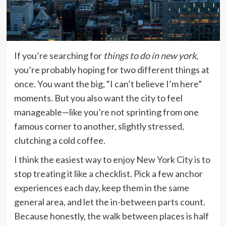
If you’re searching for
things to do in new york
,
you’re probably hoping for two different things at
once. You want the big, “I can’t believe I’m here”
moments. But you also want the city to feel
manageable—like you’re not sprinting from one
famous corner to another, slightly stressed,
clutching a cold coffee.
I think the easiest way to enjoy New York City is to
stop treating it like a checklist. Pick a few anchor
experiences each day, keep them in the same
general area, and let the in-between parts count.
Because honestly, the walk between places is half