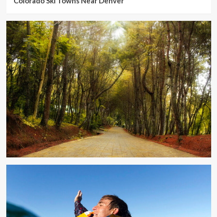
Colorado Ski Towns Near Denver