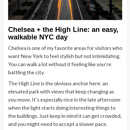
Chelsea + the High Line: an easy,
walkable NYC day
Chelsea is one of my favorite areas for visitors who
want New York to feel stylish but not intimidating.
You can walk a lot without it feeling like you’re
battling the city.
The High Line is the obvious anchor here: an
elevated park with views that keep changing as
you move. It’s especially nice in the late afternoon
when the light starts doing interesting things to
the buildings. Just keep in mind it can get crowded,
and you might need to accept a slower pace.