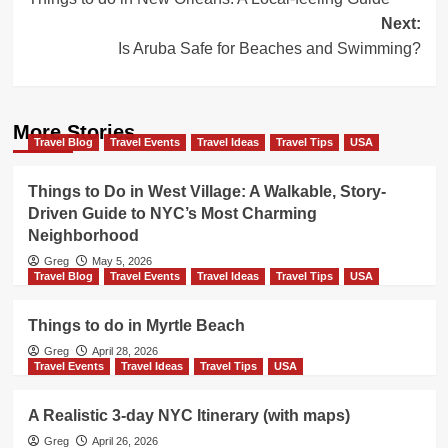
navigation
Next:
Is Aruba Safe for Beaches and Swimming?
More Stories
Travel Blog
Travel Events
Travel Ideas
Travel Tips
USA
Things to Do in West Village: A Walkable, Story-
Driven Guide to NYC’s Most Charming
Neighborhood
Greg
May 5, 2026
Travel Blog
Travel Events
Travel Ideas
Travel Tips
USA
Things to do in Myrtle Beach
Greg
April 28, 2026
Travel Events
Travel Ideas
Travel Tips
USA
A Realistic 3-day NYC Itinerary (with maps)
Greg
April 26, 2026