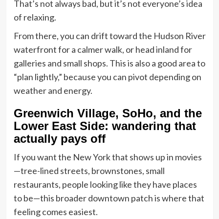
That’s not always bad, but it’s not everyone’s idea
of relaxing.
From there, you can drift toward the Hudson River
waterfront for a calmer walk, or head inland for
galleries and small shops. This is also a good area to
“plan lightly,” because you can pivot depending on
weather and energy.
Greenwich Village, SoHo, and the
Lower East Side: wandering that
actually pays off
If you want the New York that shows up in movies
—tree-lined streets, brownstones, small
restaurants, people looking like they have places
to be—this broader downtown patch is where that
feeling comes easiest.