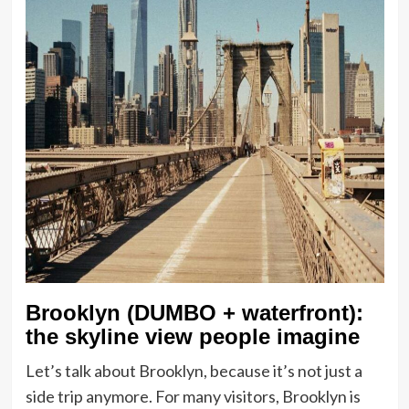
Brooklyn (DUMBO + waterfront):
the skyline view people imagine
Let’s talk about Brooklyn, because it’s not just a
side trip anymore. For many visitors, Brooklyn is