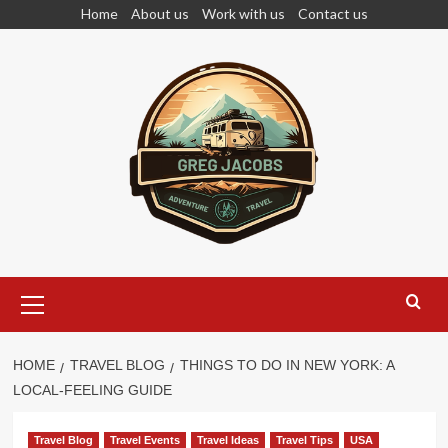
Skip
Home
About us
Work with us
Contact us
to
content
Primary
Menu
HOME
TRAVEL BLOG
THINGS TO DO IN NEW YORK: A
LOCAL-FEELING GUIDE
Travel Blog
Travel Events
Travel Ideas
Travel Tips
USA