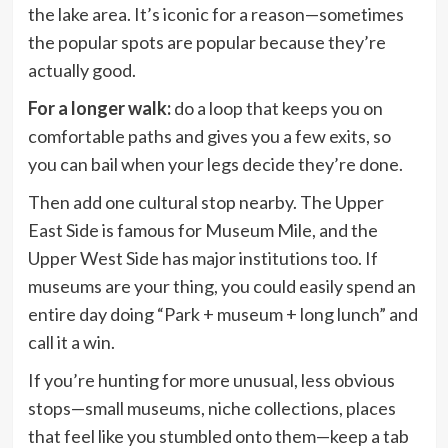
the lake area. It’s iconic for a reason—sometimes
the popular spots are popular because they’re
actually good.
For a longer walk:
do a loop that keeps you on
comfortable paths and gives you a few exits, so
you can bail when your legs decide they’re done.
Then add one cultural stop nearby. The Upper
East Side is famous for Museum Mile, and the
Upper West Side has major institutions too. If
museums are your thing, you could easily spend an
entire day doing “Park + museum + long lunch” and
call it a win.
If you’re hunting for more unusual, less obvious
stops—small museums, niche collections, places
that feel like you stumbled onto them—keep a tab