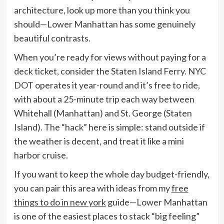
architecture, look up more than you think you
should—Lower Manhattan has some genuinely
beautiful contrasts.
When you’re ready for views without paying for a
deck ticket, consider the Staten Island Ferry. NYC
DOT operates it year-round and it’s free to ride,
with about a 25-minute trip each way between
Whitehall (Manhattan) and St. George (Staten
Island). The “hack” here is simple: stand outside if
the weather is decent, and treat it like a mini
harbor cruise.
If you want to keep the whole day budget-friendly,
you can pair this area with ideas from my
free
things to do in new york
guide—Lower Manhattan
is one of the easiest places to stack “big feeling”