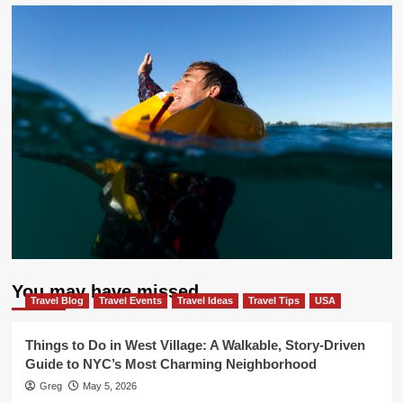
You may have missed
Travel Blog
Travel Events
Travel Ideas
Travel Tips
USA
Things to Do in West Village: A Walkable, Story-Driven
Guide to NYC’s Most Charming Neighborhood
Greg
May 5, 2026