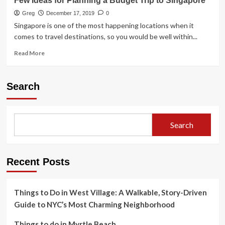
Few Ideas for Planning a Budget Trip to Singapore
Greg
December 17, 2019
0
Singapore is one of the most happening locations when it
comes to travel destinations, so you would be well within...
Read
Read More
more
about
Few
Search
Ideas
for
Planning
a
Search
Budget
Trip
to
Singapore
Recent Posts
Things to Do in West Village: A Walkable, Story-Driven
Guide to NYC’s Most Charming Neighborhood
Things to do in Myrtle Beach