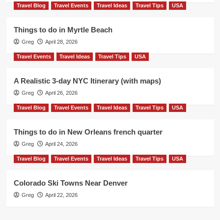
Travel Blog
Travel Events
Travel Ideas
Travel Tips
USA
Things to do in Myrtle Beach
Greg
April 28, 2026
Travel Events
Travel Ideas
Travel Tips
USA
A Realistic 3-day NYC Itinerary (with maps)
Greg
April 26, 2026
Travel Blog
Travel Events
Travel Ideas
Travel Tips
USA
Things to do in New Orleans french quarter
Greg
April 24, 2026
Travel Blog
Travel Events
Travel Ideas
Travel Tips
USA
Colorado Ski Towns Near Denver
Greg
April 22, 2026