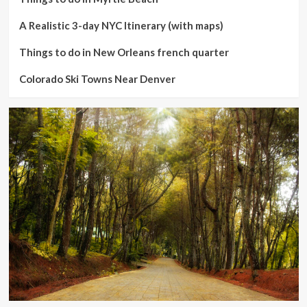
A Realistic 3-day NYC Itinerary (with maps)
Things to do in New Orleans french quarter
Colorado Ski Towns Near Denver