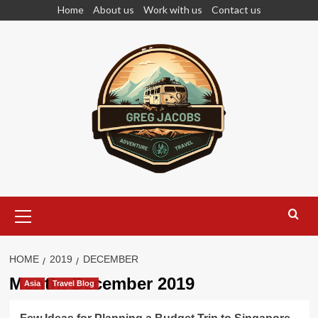
Skip
Home
About us
Work with us
Contact us
to
content
Primary
Menu
HOME
2019
DECEMBER
Month:
December 2019
Asia
Travel Blog